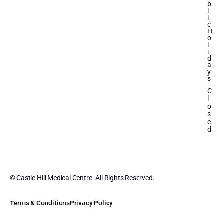
b
l
i
c
H
o
l
i
d
a
y
s
C
l
o
s
e
d
© Castle Hill Medical Centre. All Rights Reserved.
Terms & Conditions
Privacy Policy