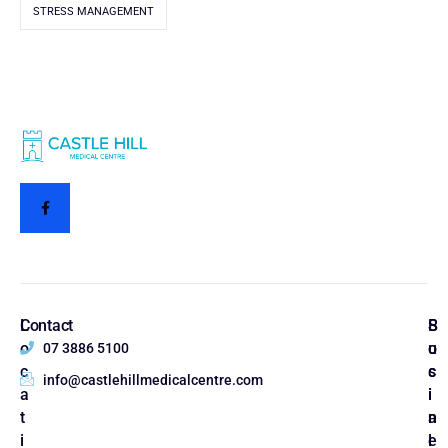
STRESS MANAGEMENT
L
Contact
S
B
o
o
u
07 3886 5100
c
c
s
info@castlehillmedicalcentre.com
a
i
i
t
a
n
i
l
e