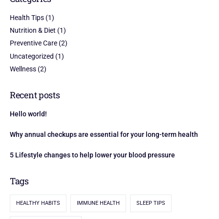
Health Tips
(1)
Nutrition & Diet
(1)
Preventive Care
(2)
Uncategorized
(1)
Wellness
(2)
Recent posts
Hello world!
Why annual checkups are essential for your long-term health
5 Lifestyle changes to help lower your blood pressure
Tags
HEALTHY HABITS
IMMUNE HEALTH
SLEEP TIPS