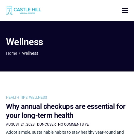
Home
About
Wellness
Our Doctors
Home
Wellness
Our Fees
Contact
HEALTH TIPS
,
WELLNESS
Why annual checkups are essential for
your long-term health
AUGUST 21, 2023
DUNCUSER
NO COMMENTS YET
Adopt simple, sustainable habits to stay healthy year-round and