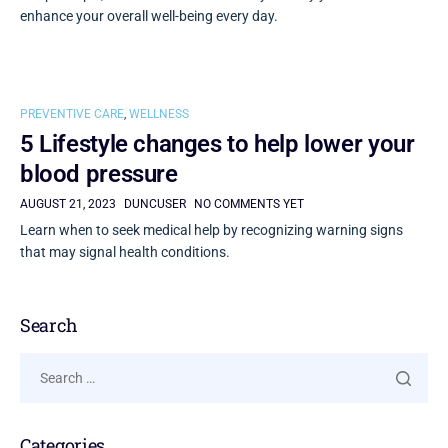
enhance your overall well-being every day.
PREVENTIVE CARE
,
WELLNESS
5 Lifestyle changes to help lower your
blood pressure
AUGUST 21, 2023
DUNCUSER
NO COMMENTS YET
Learn when to seek medical help by recognizing warning signs
that may signal health conditions.
Search
Categories